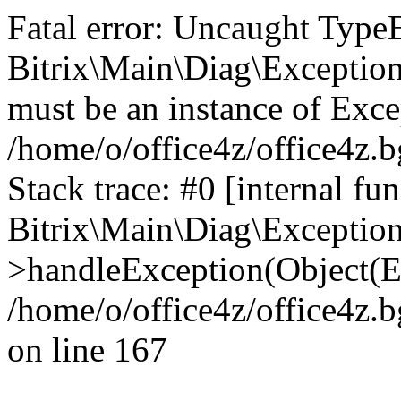
Fatal error: Uncaught Type
Bitrix\Main\Diag\Exceptio
must be an instance of Exce
/home/o/office4z/office4z.b
Stack trace: #0 [internal fun
Bitrix\Main\Diag\Exceptio
>handleException(Object(E
/home/o/office4z/office4z.b
on line 167