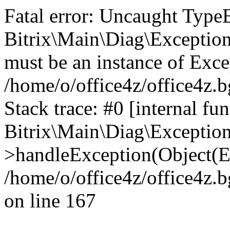
Fatal error: Uncaught Type
Bitrix\Main\Diag\Exceptio
must be an instance of Exce
/home/o/office4z/office4z.b
Stack trace: #0 [internal fun
Bitrix\Main\Diag\Exceptio
>handleException(Object(E
/home/o/office4z/office4z.b
on line 167