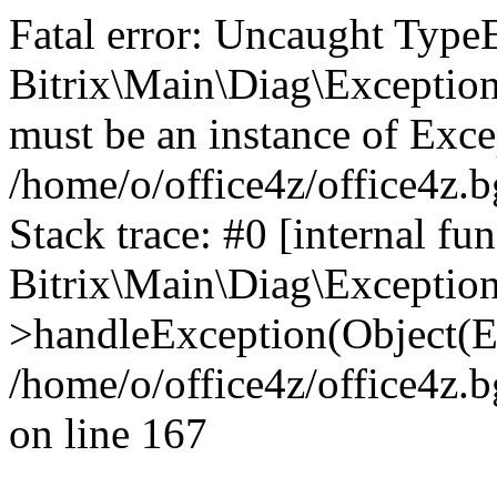
Fatal error: Uncaught Type
Bitrix\Main\Diag\Exceptio
must be an instance of Exce
/home/o/office4z/office4z.b
Stack trace: #0 [internal fun
Bitrix\Main\Diag\Exceptio
>handleException(Object(E
/home/o/office4z/office4z.b
on line 167