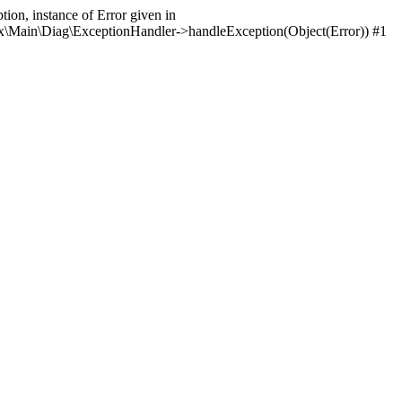
ion, instance of Error given in
itrix\Main\Diag\ExceptionHandler->handleException(Object(Error)) #1