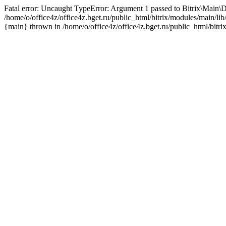
Fatal error: Uncaught TypeError: Argument 1 passed to Bitrix\Main\D
/home/o/office4z/office4z.bget.ru/public_html/bitrix/modules/main/li
{main} thrown in /home/o/office4z/office4z.bget.ru/public_html/bitri