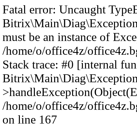
Fatal error: Uncaught Type
Bitrix\Main\Diag\Exceptio
must be an instance of Exce
/home/o/office4z/office4z.b
Stack trace: #0 [internal fun
Bitrix\Main\Diag\Exceptio
>handleException(Object(E
/home/o/office4z/office4z.b
on line 167