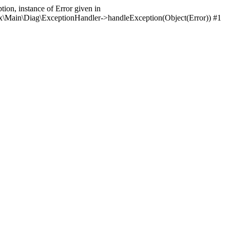
ion, instance of Error given in
itrix\Main\Diag\ExceptionHandler->handleException(Object(Error)) #1