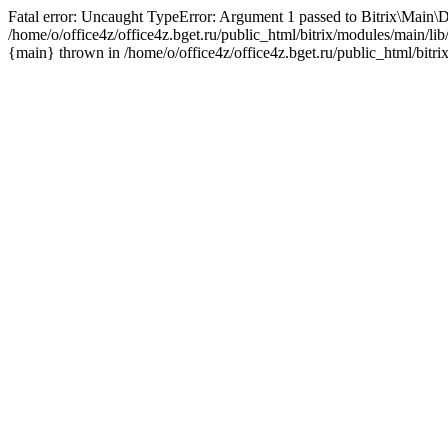
Fatal error: Uncaught TypeError: Argument 1 passed to Bitrix\Main\D
/home/o/office4z/office4z.bget.ru/public_html/bitrix/modules/main/li
{main} thrown in /home/o/office4z/office4z.bget.ru/public_html/bitri