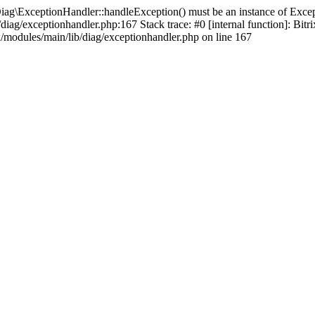
iag\ExceptionHandler::handleException() must be an instance of Except
b/diag/exceptionhandler.php:167 Stack trace: #0 [internal function]: B
x/modules/main/lib/diag/exceptionhandler.php on line 167