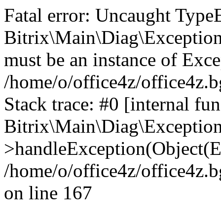
Fatal error: Uncaught Type
Bitrix\Main\Diag\Exceptio
must be an instance of Exce
/home/o/office4z/office4z.b
Stack trace: #0 [internal fun
Bitrix\Main\Diag\Exceptio
>handleException(Object(E
/home/o/office4z/office4z.b
on line 167